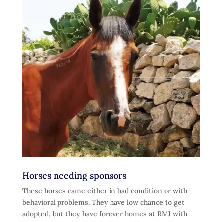
Horses needing sponsors
These horses came either in bad condition or with
behavioral problems. They have low chance to get
adopted, but they have forever homes at RMJ with