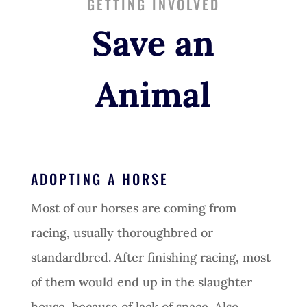
GETTING INVOLVED
Save an
Animal
ADOPTING A HORSE
Most of our horses are coming from
racing, usually thoroughbred or
standardbred. After finishing racing, most
of them would end up in the slaughter
house, because of lack of space. Also