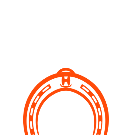
Pony camps
Organised 2 hour activity where kids can learn about
horse grooming, handling, what is involved in having
a pony. Great experience for young and older ones as
well.