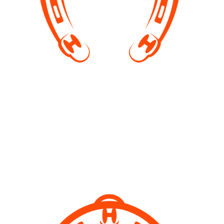
Rescuing horses
Taking in abandoned, neglected horses, rehabilitate
and finding new, forever homes for them. This
involves lots of hard work and huge bills.
Unfortunately horses are very expensive to keep.
Help us so we can continue our work!