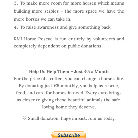
To make more room for more horses which means
building more stables – the more space we have the
more horses we can take in.
To raise awareness and give something back
RMJ Horse Rescue is run entirely by volunteers and
completely dependent on public donations.
Help Us Help Them – Just €5 a Month
For the price of a coffee, you can change a horse’s life.
By donating just €5 monthly, you help us rescue,
feed, and care for horses in need. Every euro brings
us closer to giving these beautiful animals the safe,
loving home they deserve.
💛 Small donation, huge impact. Join us today.