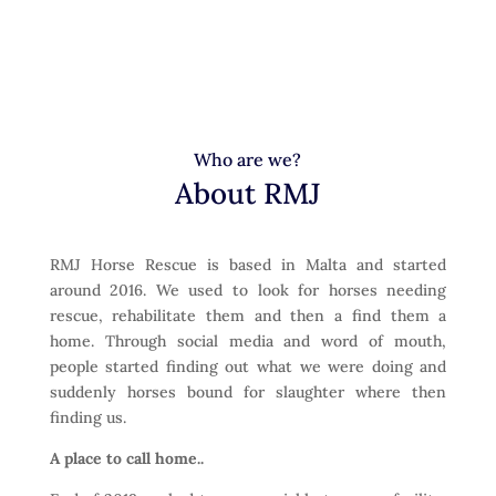
Who are we?
About RMJ
RMJ Horse Rescue is based in Malta and started
around 2016. We used to look for horses needing
rescue, rehabilitate them and then a find them a
home. Through social media and word of mouth,
people started finding out what we were doing and
suddenly horses bound for slaughter where then
finding us.
A place to call home..