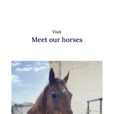
Visit
Meet our horses