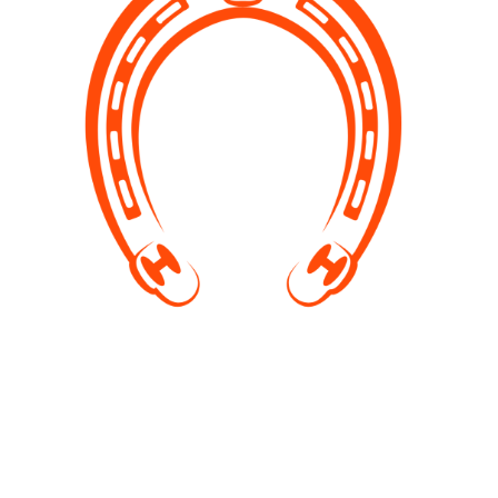
Pony riding
Give an unforgettable experience of a horse ride to
your kids. In summer, we also organise swimming
with horses. Places are limited, contact us or visit our
Facebook page for more info