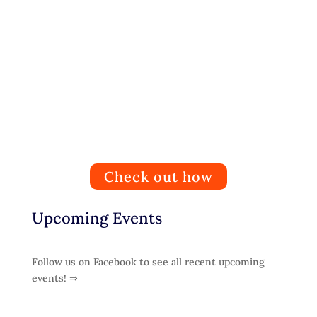
Get Involved
People can help by donating, fostering, sponsoring,
organising fundraising events and volunteering.
Check out how
Upcoming Events
Follow us on Facebook to see all recent upcoming
events! ⇒