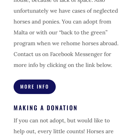
unfortunately we have cases of neglected
horses and ponies. You can adopt from
Malta or with our “back to the green”
program when we rehome horses abroad.
Contact us on Facebook Messenger for
more info by clicking on the link below.
MORE INFO
MAKING A DONATION
If you can not adopt, but would like to
help out, every little counts! Horses are