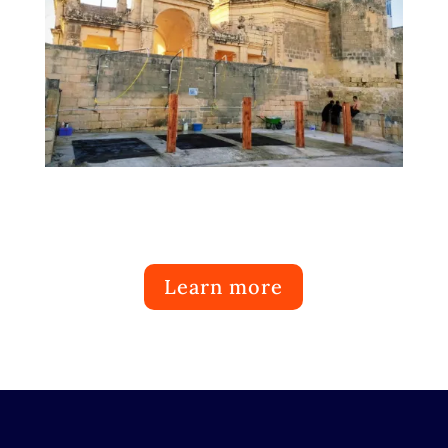
Learn more