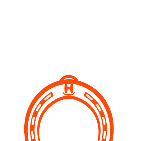
What we do
Our Services