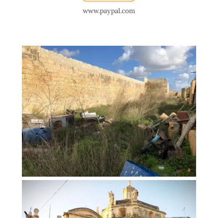
www.paypal.com