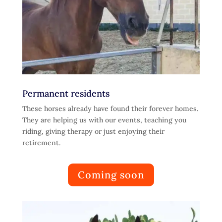
Permanent residents
These horses already have found their forever homes.
They are helping us with our events, teaching you
riding, giving therapy or just enjoying their
retirement.
Coming soon