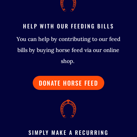
HELP WITH OUR FEEDING BILLS
You can help by contributing to our feed
bills by buying horse feed via our online
shop.
DONATE HORSE FEED
SIMPLY MAKE A RECURRING