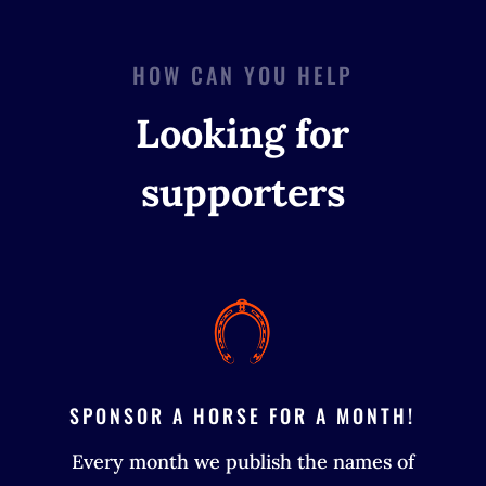
HOW CAN YOU HELP
Looking for
supporters
SPONSOR A HORSE FOR A MONTH!
Every month we publish the names of