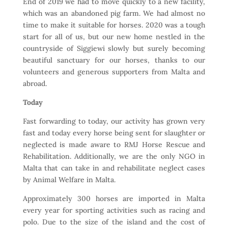
End of 2019 we had to move quickly to a new facility,
which was an abandoned pig farm. We had almost no
time to make it suitable for horses. 2020 was a tough
start for all of us, but our new home nestled in the
countryside of Siggiewi slowly but surely becoming
beautiful sanctuary for our horses, thanks to our
volunteers and generous supporters from Malta and
abroad.
Today
Fast forwarding to today, our activity has grown very
fast and today every horse being sent for slaughter or
neglected is made aware to RMJ Horse Rescue and
Rehabilitation. Additionally, we are the only NGO in
Malta that can take in and rehabilitate neglect cases
by Animal Welfare in Malta.
Approximately 300 horses are imported in Malta
every year for sporting activities such as racing and
polo. Due to the size of the island and the cost of