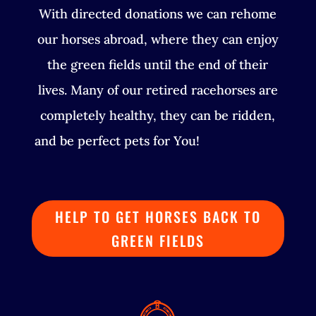
With directed donations we can rehome
our horses abroad, where they can enjoy
the green fields until the end of their
lives. Many of our retired racehorses are
completely healthy, they can be ridden,
and be perfect pets for You!
HELP TO GET HORSES BACK TO
GREEN FIELDS