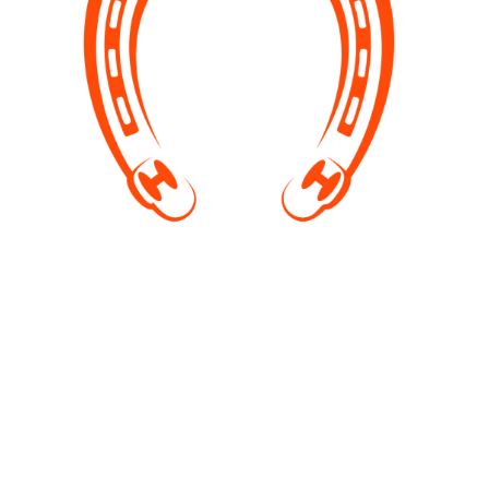
off facility visits
We visit schools to raise awareness, organise
photoshoots. In summer you have a chance to come
and swim with horses. We are open for ideas if you
would like to arrange team building programs or
other events.
Contact us by email or Facebook with your requests