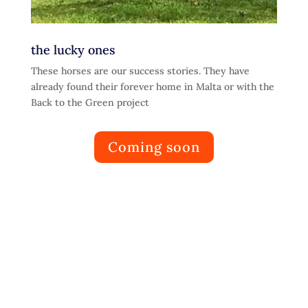
the lucky ones
These horses are our success stories. They have
already found their forever home in Malta or with the
Back to the Green project
Coming soon
Learn
Adoption Notes