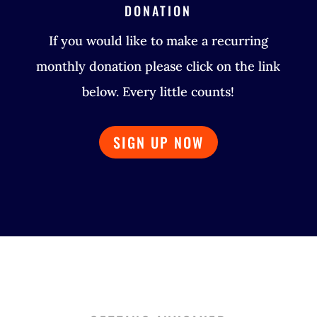
DONATION
If you would like to make a recurring
monthly donation please click on the link
below. Every little counts!
SIGN UP NOW