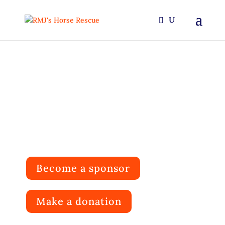
RMJ's Horse Rescue
Rehabilitating and rehoming horses
You don’t throw away a whole life just ’cause he’s
banged up a little.
Become a sponsor
Make a donation