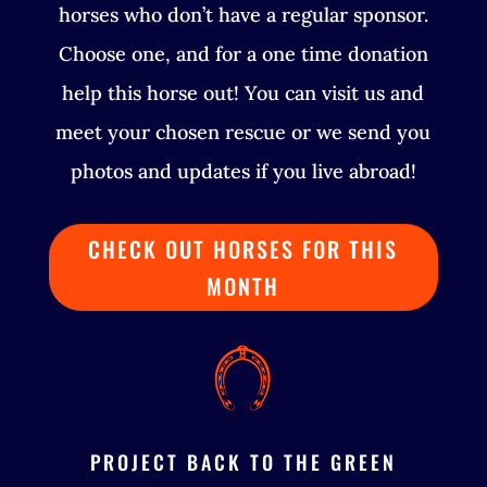
horses who don’t have a regular sponsor.
Choose one, and for a one time donation
help this horse out! You can visit us and
meet your chosen rescue or we send you
photos and updates if you live abroad!
CHECK OUT HORSES FOR THIS
MONTH
PROJECT BACK TO THE GREEN