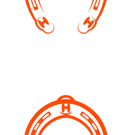
Birthday Parties
You can book our event space for a birthday party. We
will provide you with the space and combine the party
with a Pony Camp as described above. You can
contact us on Facebook for more info.