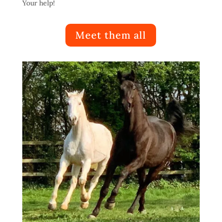
Your help!
Meet them all