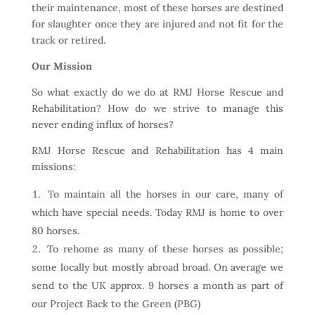
their maintenance, most of these horses are destined
for slaughter once they are injured and not fit for the
track or retired.
Our Mission
So what exactly do we do at RMJ Horse Rescue and
Rehabilitation? How do we strive to manage this
never ending influx of horses?
RMJ Horse Rescue and Rehabilitation has 4 main
missions:
To maintain all the horses in our care, many of
which have special needs. Today RMJ is home to over
80 horses.
To rehome as many of these horses as possible;
some locally but mostly abroad broad. On average we
send to the UK approx. 9 horses a month as part of
our Project Back to the Green (PBG)