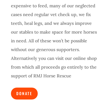
expensive to feed, many of our neglected
cases need regular vet check up, we fix
teeth, heal legs, and we always improve
our stables to make space for more horses
in need. All of these won’t be possible
without our generous supporters.
Alternatively you can visit our online shop
from which all proceeds go entirely to the
support of RMJ Horse Rescue
DONATE