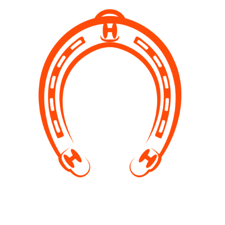
Sanctuary TOURS
If you have never visited our stables and would like to