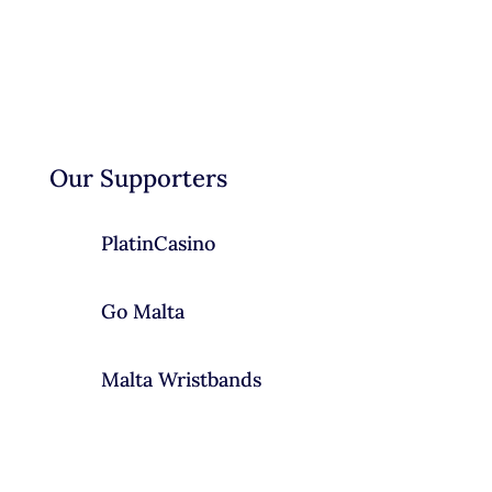
Our Supporters
PlatinCasino
Go Malta
Malta Wristbands